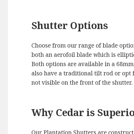
Shutter Options
Choose from our range of blade option
both an aerofoil blade which is ellipti
Both options are available in a 68m
also have a traditional tilt rod or op
not visible on the front of the shutter.
Why Cedar is Superi
Our Plantation Shutters are construc