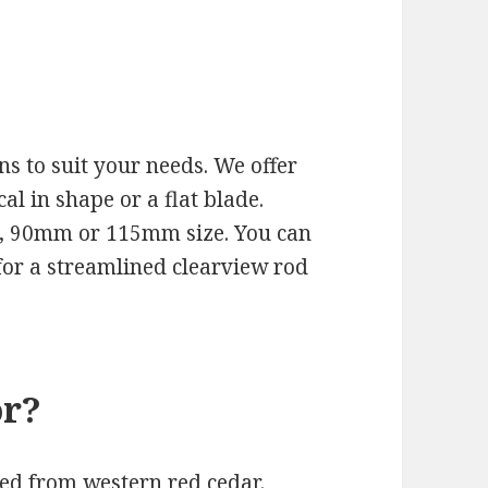
s to suit your needs. We offer
cal in shape or a flat blade.
m, 90mm or 115mm size. You can
t for a streamlined clearview rod
or?
ted from western red cedar.