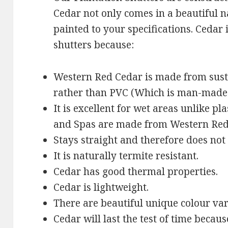
Cedar not only comes in a beautiful n
painted to your specifications. Cedar 
shutters because:
Western Red Cedar is made from sus
rather than PVC (Which is man-made
It is excellent for wet areas unlike pl
and Spas are made from Western Red
Stays straight and therefore does not
It is naturally termite resistant.
Cedar has good thermal properties.
Cedar is lightweight.
There are beautiful unique colour var
Cedar will last the test of time becaus