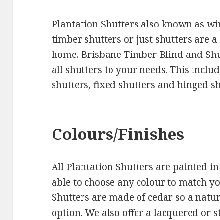
Plantation Shutters also known as wi
timber shutters or just shutters are 
home. Brisbane Timber Blind and S
all shutters to your needs. This includ
shutters, fixed shutters and hinged sh
Colours/Finishes
All Plantation Shutters are painted in
able to choose any colour to match y
Shutters are made of cedar so a natura
option. We also offer a lacquered or s