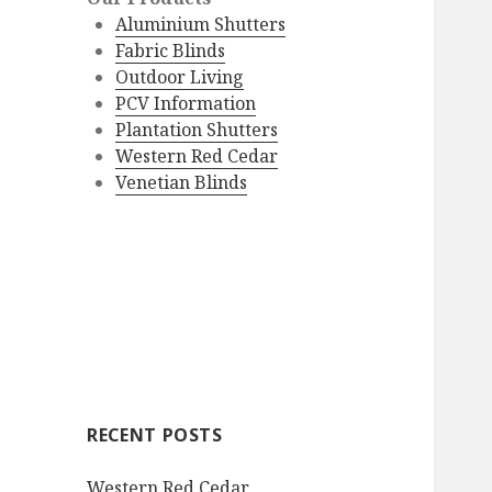
Aluminium Shutters
Fabric Blinds
Outdoor Living
PCV Information
Plantation Shutters
Western Red Cedar
Venetian Blinds
RECENT POSTS
Western Red Cedar