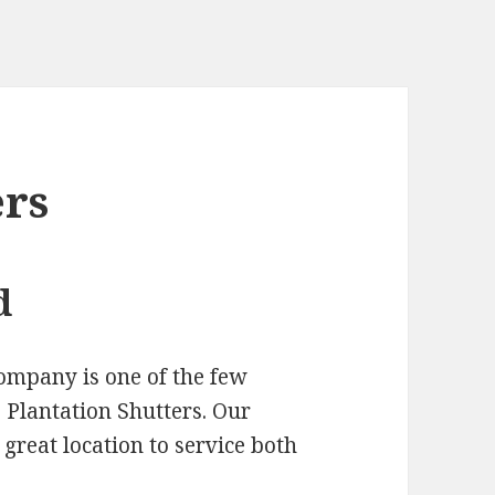
ers
d
ompany is one of the few
Plantation Shutters. Our
 great location to service both