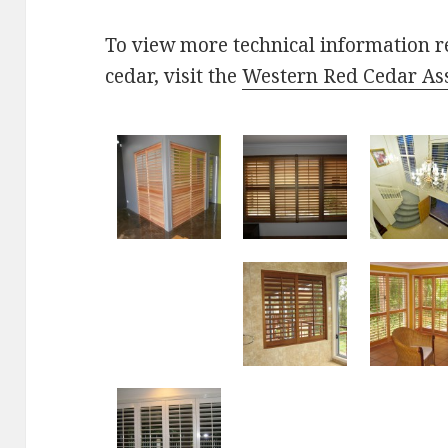
To view more technical information r
cedar, visit the
Western Red Cedar As