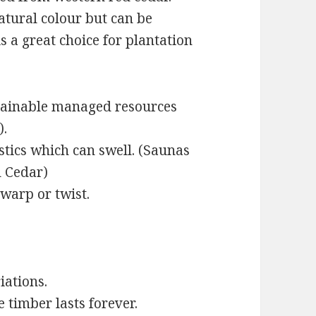
atural colour but can be
is a great choice for plantation
tainable managed resources
).
astics which can swell. (Saunas
 Cedar)
 warp or twist.
iations.
e timber lasts forever.