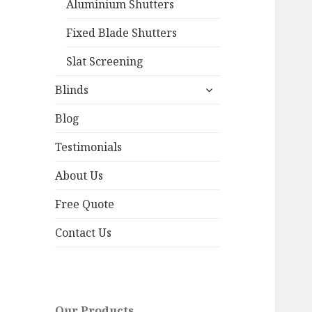
Aluminium Shutters
Fixed Blade Shutters
Slat Screening
expand
Blinds
child
menu
Blog
Testimonials
About Us
Free Quote
Contact Us
Our Products