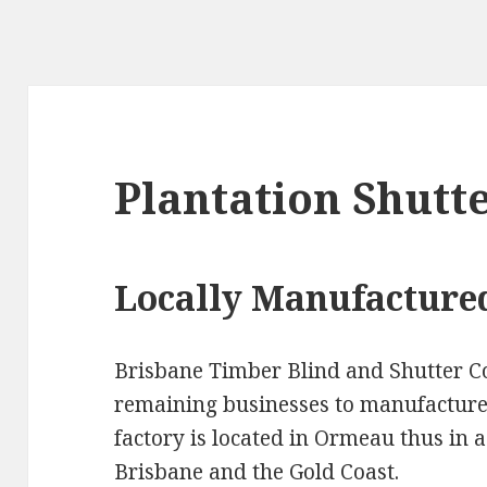
Plantation Shutt
Locally Manufacture
Brisbane Timber Blind and Shutter C
remaining businesses to manufacture 
factory is located in Ormeau thus in a
Brisbane and the Gold Coast.