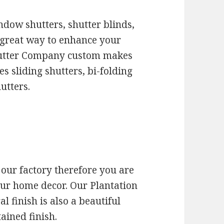
ndow shutters, shutter blinds,
a great way to enhance your
hutter Company custom makes
es sliding shutters, bi-folding
utters.
 our factory therefore you are
our home decor. Our Plantation
l finish is also a beautiful
tained finish.