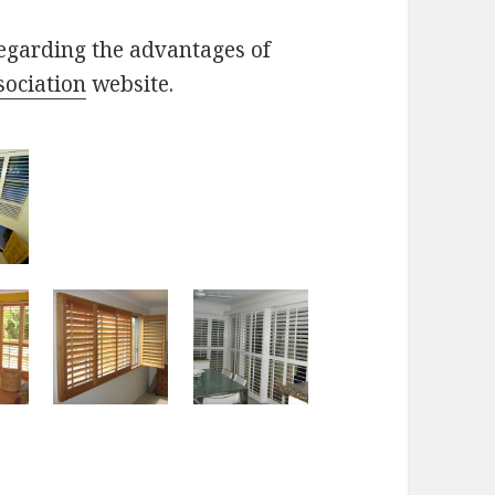
egarding the advantages of
sociation
website.