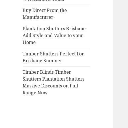
Buy Direct From the
Manufacturer
Plantation Shutters Brisbane
Add Style and Value to your
Home
Timber Shutters Perfect For
Brisbane Summer
Timber Blinds Timber
Shutters Plantation Shutters
Massive Discounts on Full
Range Now