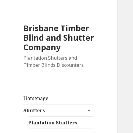
Brisbane Timber
Blind and Shutter
Company
Plantation Shutters and
Timber Blinds Discounters
Homepage
expand
Shutters
child
menu
Plantation Shutters