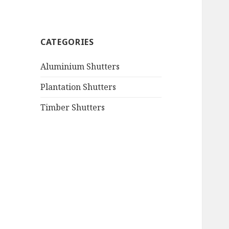
CATEGORIES
Aluminium Shutters
Plantation Shutters
Timber Shutters