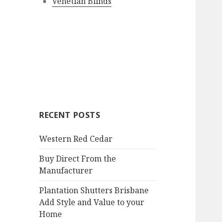
Venetian Blinds
RECENT POSTS
Western Red Cedar
Buy Direct From the
Manufacturer
Plantation Shutters Brisbane
Add Style and Value to your
Home