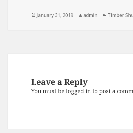
Posted
Author
Categories
January 31, 2019
admin
Timber Shu
on
Leave a Reply
You must be
logged in
to post a comm