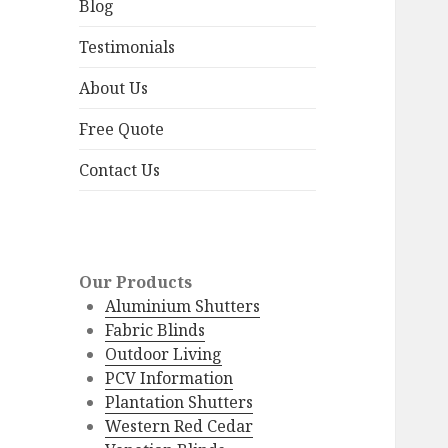
menu
Blog
Testimonials
About Us
Free Quote
Contact Us
Our Products
Aluminium Shutters
Fabric Blinds
Outdoor Living
PCV Information
Plantation Shutters
Western Red Cedar