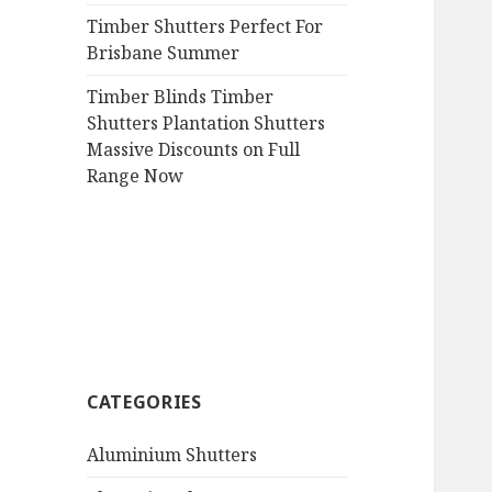
Timber Shutters Perfect For
Brisbane Summer
Timber Blinds Timber
Shutters Plantation Shutters
Massive Discounts on Full
Range Now
CATEGORIES
Aluminium Shutters