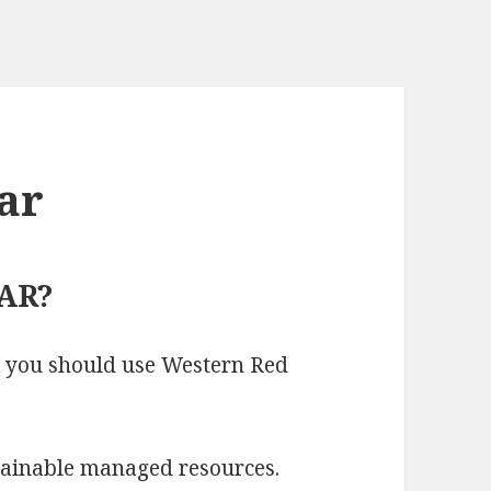
ar
AR?
k you should use Western Red
tainable managed resources.