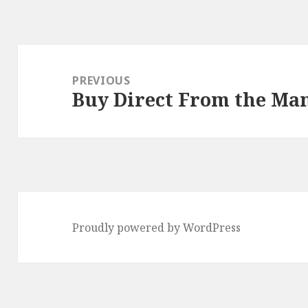
Post
navigation
PREVIOUS
Buy Direct From the Ma
Previous
post:
Proudly powered by WordPress