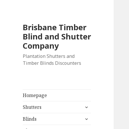
Brisbane Timber
Blind and Shutter
Company
Plantation Shutters and
Timber Blinds Discounters
Homepage
expand
Shutters
child
expand
menu
Blinds
child