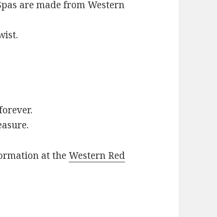
d Spas are made from Western
wist.
 forever.
easure.
formation at the
Western Red