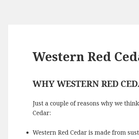
Western Red Ced
WHY WESTERN RED CED
Just a couple of reasons why we thin
Cedar:
Western Red Cedar is made from sus