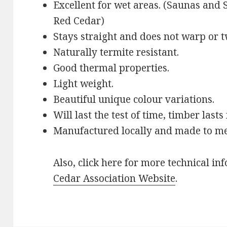
Excellent for wet areas. (Saunas an
Red Cedar)
Stays straight and does not warp or t
Naturally termite resistant.
Good thermal properties.
Light weight.
Beautiful unique colour variations.
Will last the test of time, timber lasts
Manufactured locally and made to m
Also, click here for more technical in
Cedar Association Website
.