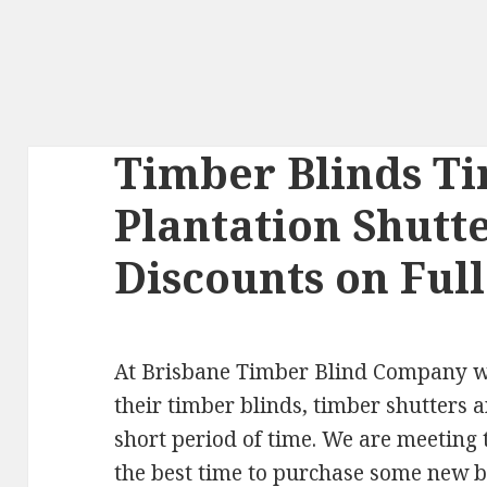
Timber Blinds Ti
Plantation Shutt
Discounts on Ful
At Brisbane Timber Blind Company we 
their timber blinds, timber shutters a
short period of time. We are meeting 
the best time to purchase some new 