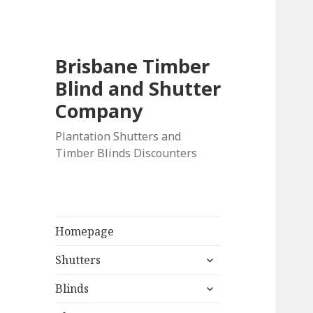
Brisbane Timber
Blind and Shutter
Company
Plantation Shutters and
Timber Blinds Discounters
Homepage
expand
Shutters
child
expand
menu
Blinds
child