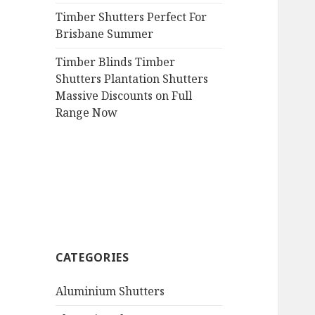
Timber Shutters Perfect For
Brisbane Summer
Timber Blinds Timber
Shutters Plantation Shutters
Massive Discounts on Full
Range Now
CATEGORIES
Aluminium Shutters