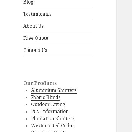
menu
Blog
Testimonials
About Us
Free Quote
Contact Us
Our Products
Aluminium Shutters
Fabric Blinds
Outdoor Living
PCV Information
Plantation Shutters
Western Red Cedar