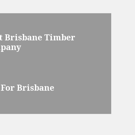
t Brisbane Timber
mpany
 For Brisbane