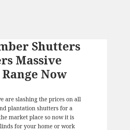
mber Shutters
ers Massive
l Range Now
are slashing the prices on all
nd plantation shutters for a
the market place so now it is
blinds for your home or work