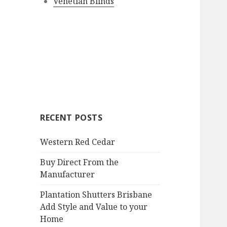
Venetian Blinds
RECENT POSTS
Western Red Cedar
Buy Direct From the
Manufacturer
Plantation Shutters Brisbane
Add Style and Value to your
Home