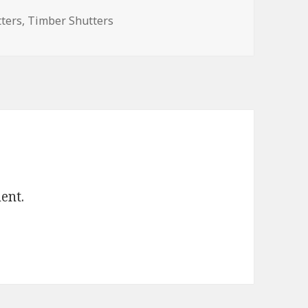
tters
,
Timber Shutters
ent.