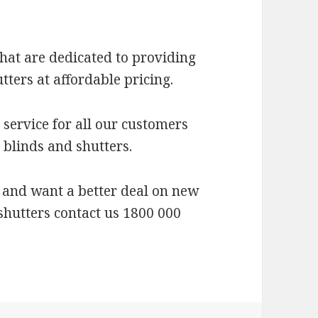
hat are dedicated to providing
tters at affordable pricing.
service for all our customers
 blinds and shutters.
 and want a better deal on new
 shutters contact us 1800 000