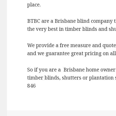
place.
BTBC are a Brisbane blind company t
the very best in timber blinds and shu
We provide a free measure and quote 
and we guarantee great pricing on all
So if you are a Brisbane home owner
timber blinds, shutters or plantation
846