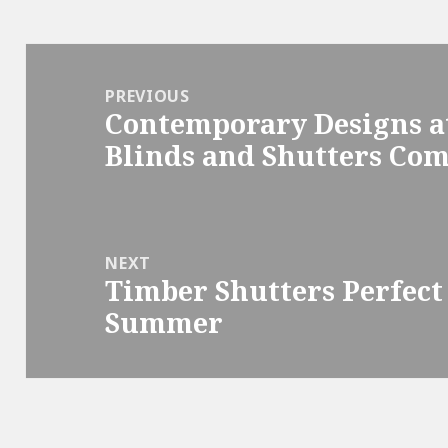
Post
navigation
PREVIOUS
Contemporary Designs a
Previous
Blinds and Shutters Co
post:
NEXT
Timber Shutters Perfect
Next
Summer
post: