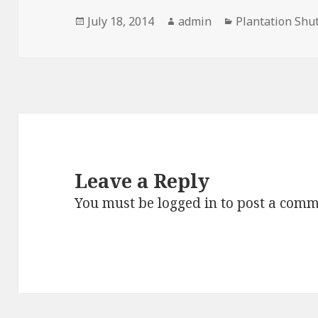
Posted
Author
Categories
July 18, 2014
admin
Plantation Shu
on
Leave a Reply
You must be
logged in
to post a comm