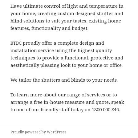
Have ultimate control of light and temperature in
your home, creating custom designed shutter and
blind solutions to suit your tastes, existing home
features, functionality and budget.
BTBC proudly offer a complete design and
installation service using the highest quality
techniques to provide a functional, protective and
aesthetically pleasing look to your home or office.
We tailor the shutters and blinds to your needs.
To learn more about our range of services or to
arrange a free in-house measure and quote, speak
to one of our friendly staff today on 1800 000 846.
Proudly powered by WordPress