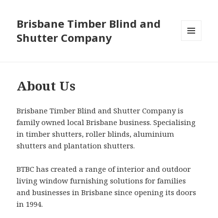
Brisbane Timber Blind and
Shutter Company
MENU
AND
WIDGETS
About Us
Brisbane Timber Blind and Shutter Company is
family owned local Brisbane business. Specialising
in timber shutters, roller blinds, aluminium
shutters and plantation shutters.
BTBC has created a range of interior and outdoor
living window furnishing solutions for families
and businesses in Brisbane since opening its doors
in 1994.