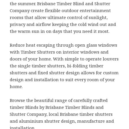
the summer. Brisbane Timber Blind and Shutter
Company create flexible outdoor entertainment
rooms that allow ultimate control of sunlight,
privacy and airflow keeping the cold wind out and
the warm sun in on days that you need it most.
Reduce heat escaping through open glass windows
with Timber Shutters on interior windows and
doors of your home. With simple to operate louvers
the single timber shutters, bi-folding timber
shutters and fixed shutter design allows for custom
design and installation to suit every room of your
home.
Browse the beautiful range of carefully crafted
timber Blinds by Brisbane Timber Blinds and
Shutter Company, local Brisbane timber shutters
and aluminium shutter design, manufacture and
installation.