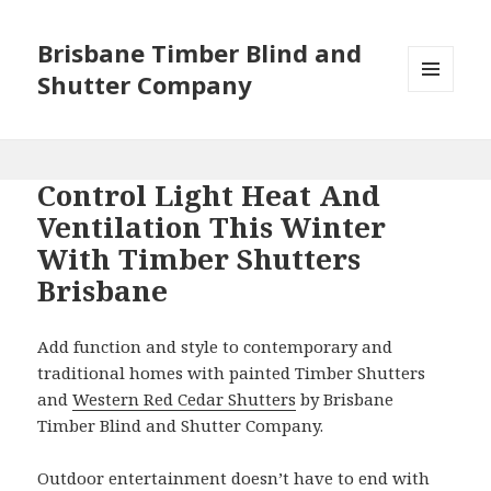
Brisbane Timber Blind and
Shutter Company
MENU
AND
WIDGETS
Control Light Heat And
Ventilation This Winter
With Timber Shutters
Brisbane
Add function and style to contemporary and
traditional homes with painted Timber Shutters
and
Western Red Cedar Shutters
by Brisbane
Timber Blind and Shutter Company.
Outdoor entertainment doesn’t have to end with