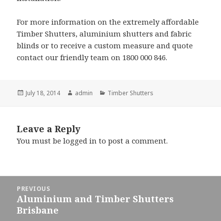
For more information on the extremely affordable
Timber Shutters, aluminium shutters and fabric
blinds or to receive a custom measure and quote
contact our friendly team on 1800 000 846.
Posted
Author
Categories
July 18, 2014
admin
Timber Shutters
on
Leave a Reply
You must be
logged in
to post a comment.
Post
PREVIOUS
navigation
Aluminium and Timber Shutters
Previous
Brisbane
post: